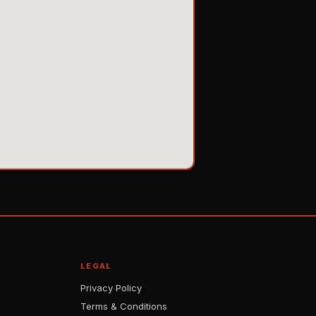
LEGAL
Privacy Policy
Terms & Conditions