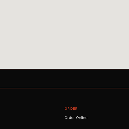
ORDER
Order Online