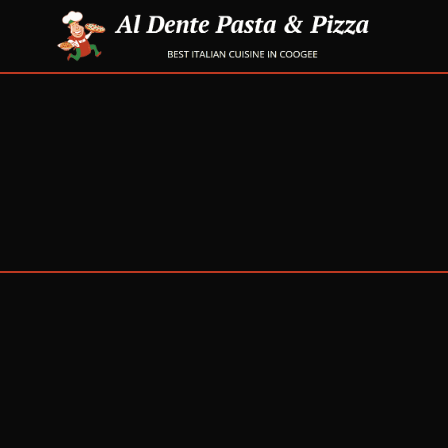
Get in touch
PHONE