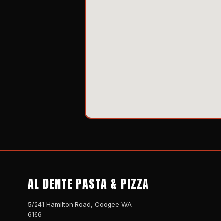
AL DENTE PASTA & PIZZA
5/241 Hamilton Road, Coogee WA
6166