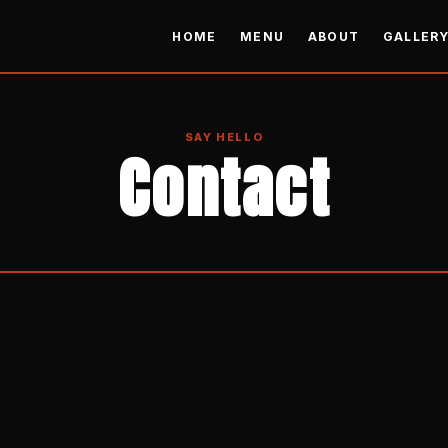
HOME
MENU
ABOUT
GALLER
SAY HELLO
Contact
READY TO ORDER?