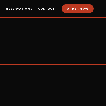
Y
RESERVATIONS
CONTACT
ORDER NOW